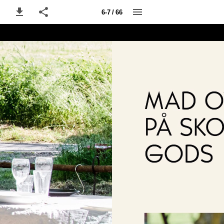
6-7 / 66