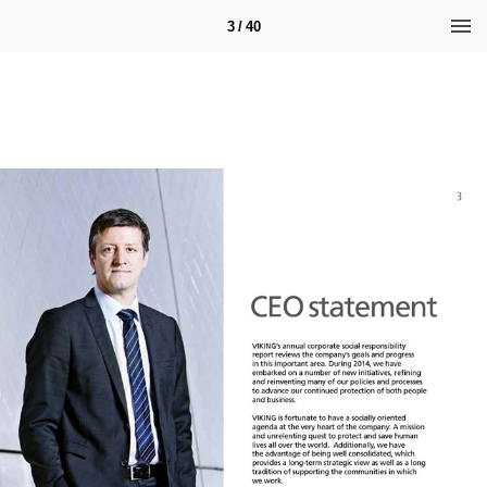
3 / 40