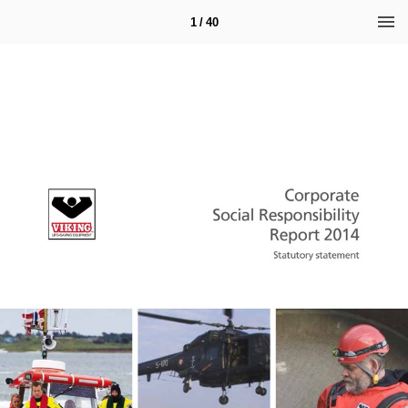
1 / 40