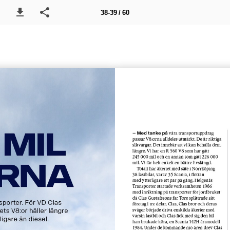
38-39 / 60