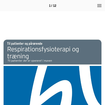
1 / 12