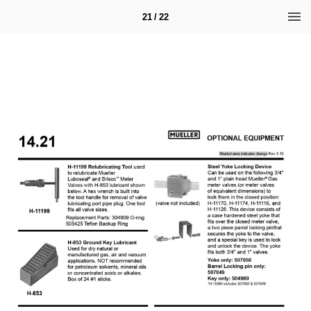
21 / 22