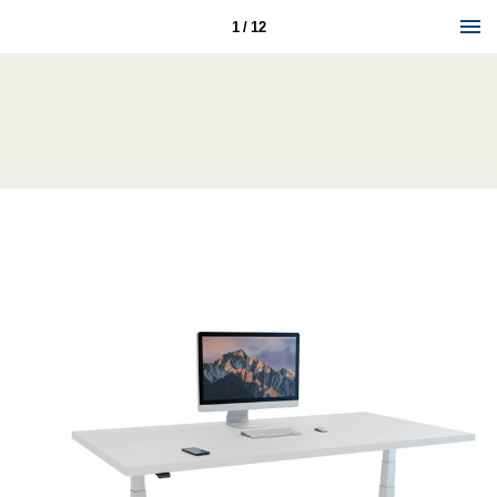
1 / 12