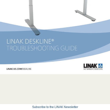
Subscribe to the LINAK Newsletter