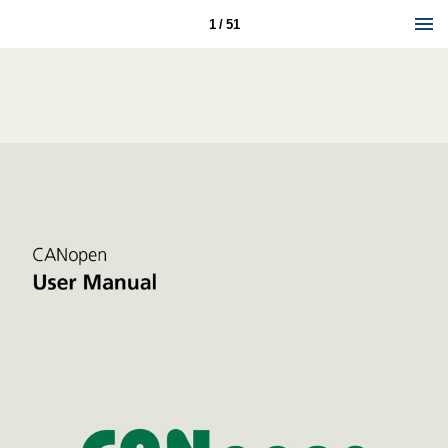
1 / 51