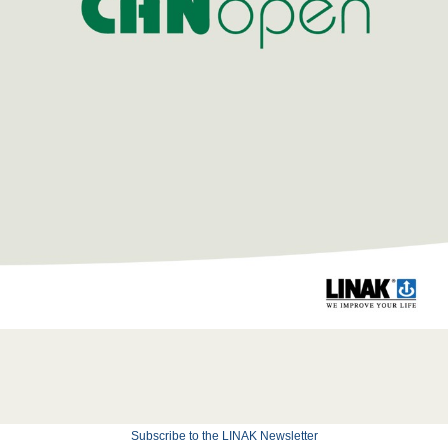
Subscribe to the LINAK Newsletter