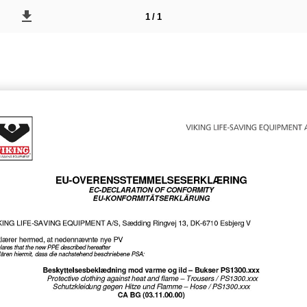
1 / 1