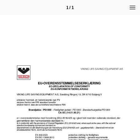
1 / 1