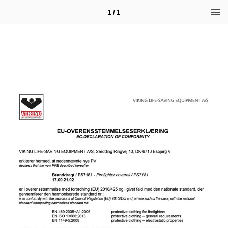
1 / 1