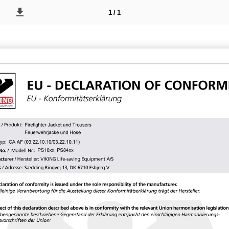
1 / 1