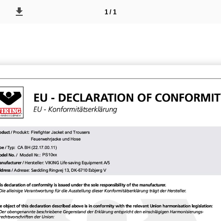
1 / 1