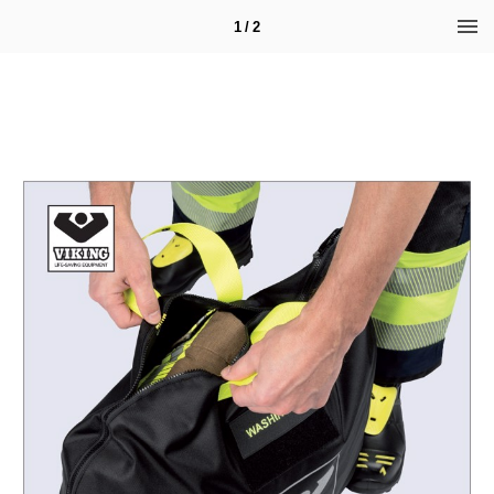
1 / 2