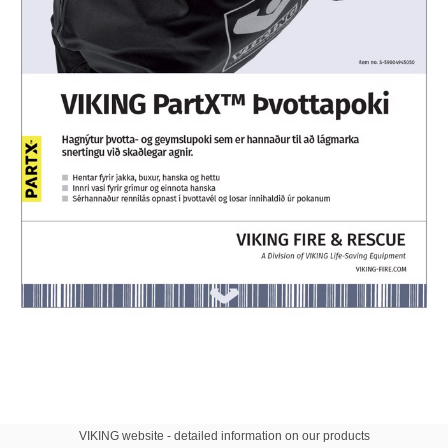
VIKING website - detailed information on our products