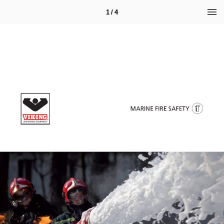
1 / 4