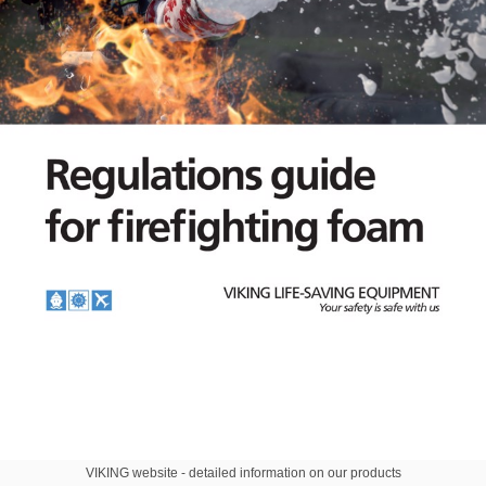
VIKING website - detailed information on our products