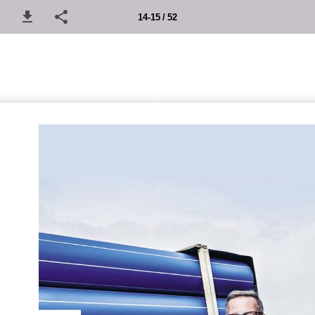
14-15 / 52