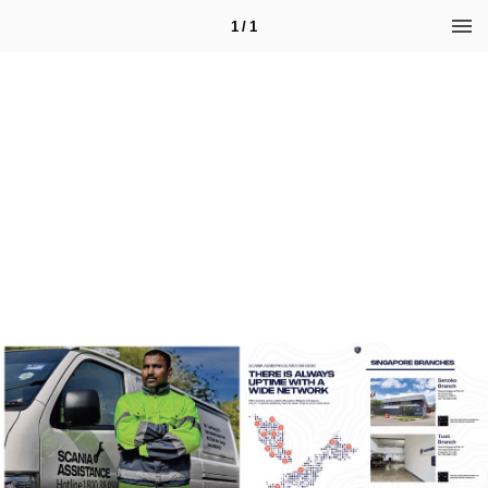
1 / 1