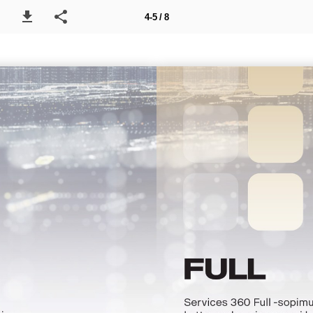
4-5 / 8