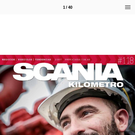
1 / 40