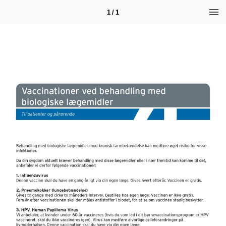
1 / 1