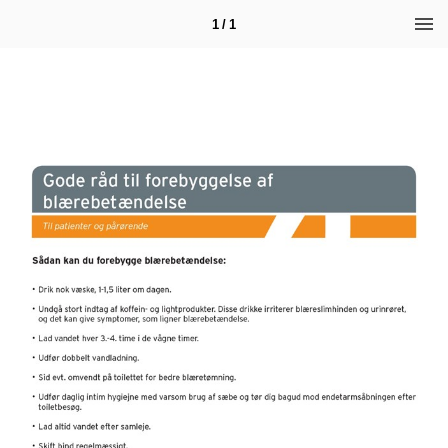
1 / 1