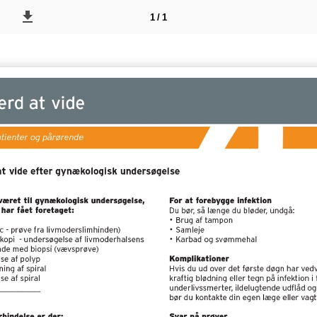
1 / 1