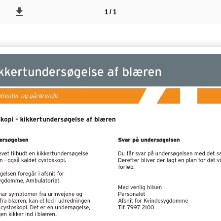
1 / 1