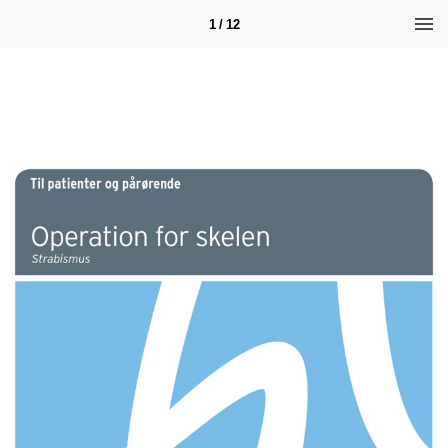
1 / 12