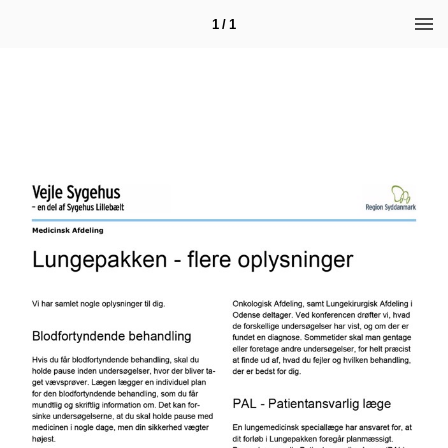
1 / 1