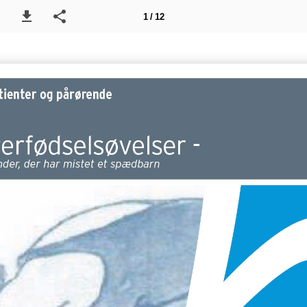
1 / 12