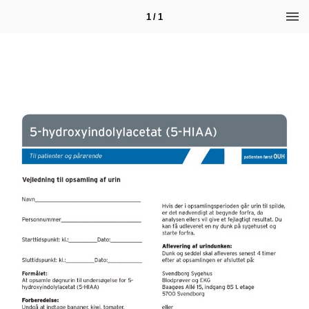
1 / 1