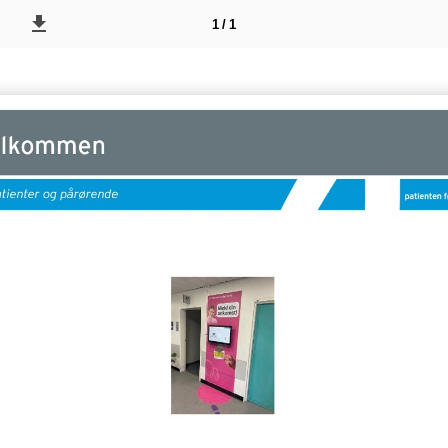
1 / 1