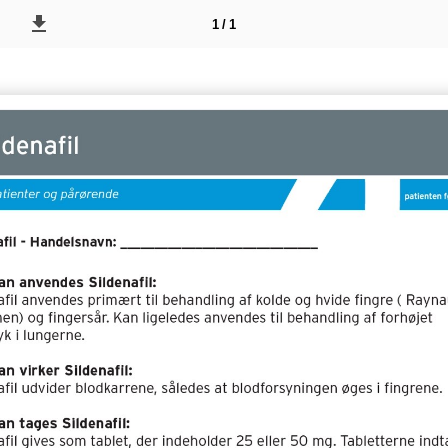
1 / 1