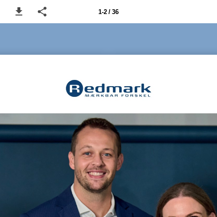
1-2 / 36