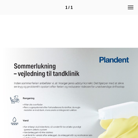
1 / 1