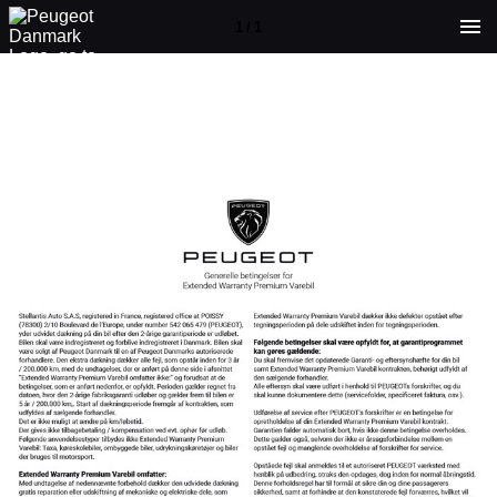
1 / 1