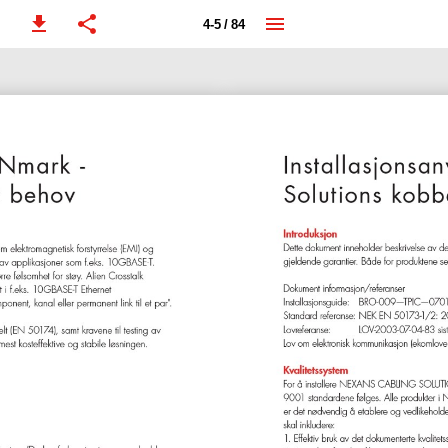
4-5 / 84