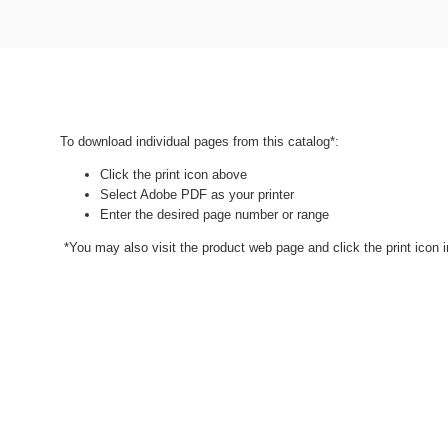
To download individual pages from this catalog*:
Click the print icon above
Select Adobe PDF as your printer
Enter the desired page number or range
*You may also visit the product web page and click the print icon in