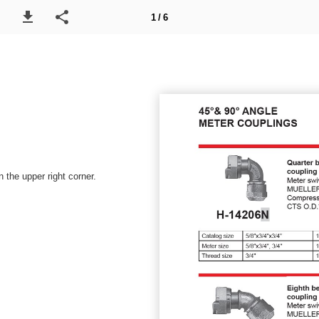
1 / 6
 the upper right corner.