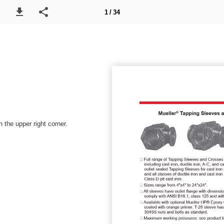
1 / 34
 the upper right corner.