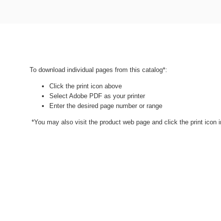
To download individual pages from this catalog*:
Click the print icon above
Select Adobe PDF as your printer
Enter the desired page number or range
*You may also visit the product web page and click the print icon in