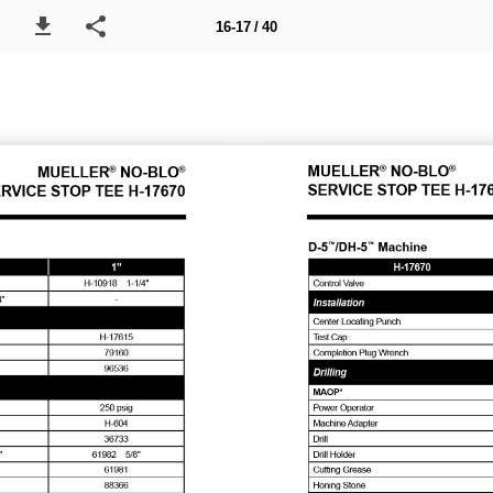
16-17 / 40