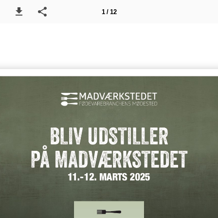
1 / 12