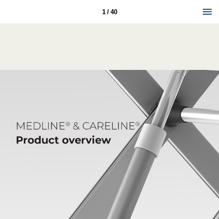
1 / 40