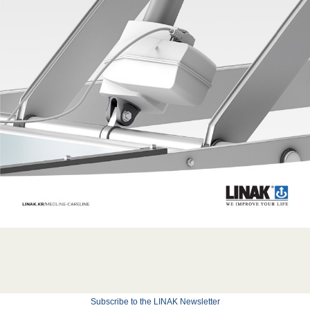
Subscribe to the LINAK Newsletter