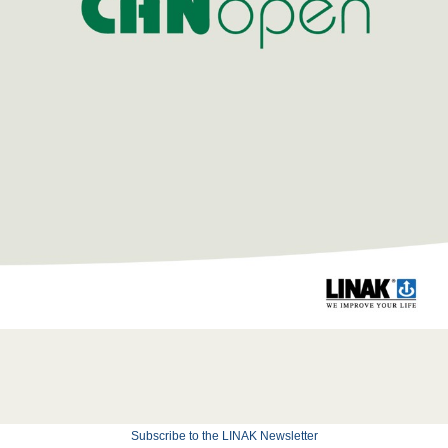
Subscribe to the LINAK Newsletter