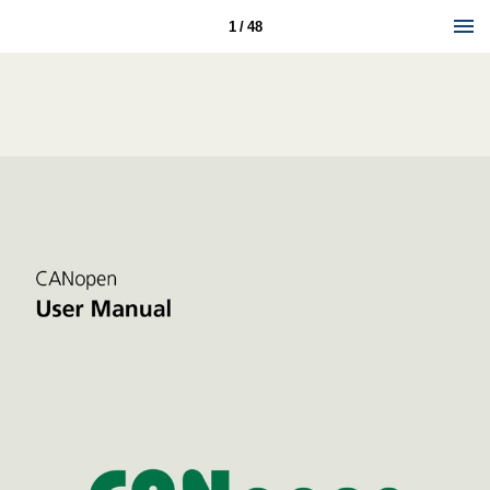
1 / 48