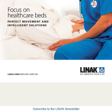
Subscribe to the LINAK Newsletter