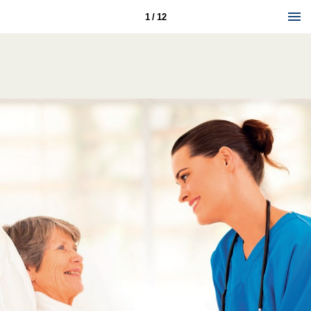
1 / 12