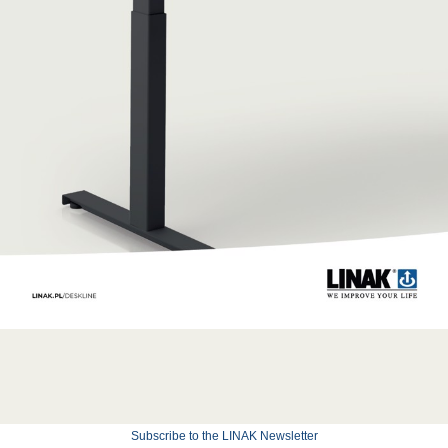
Subscribe to the LINAK Newsletter