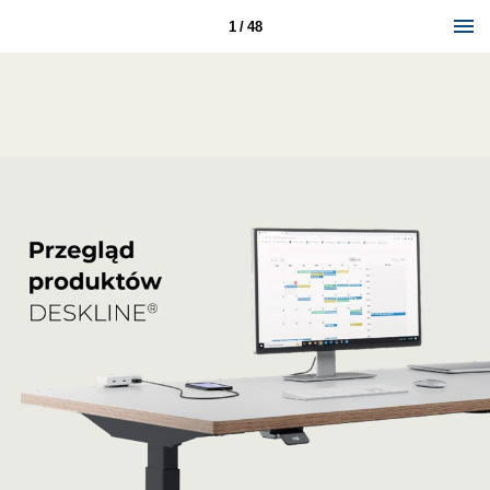
1 / 48