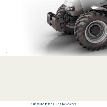
Subscribe to the LINAK Newsletter