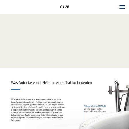
6 / 28