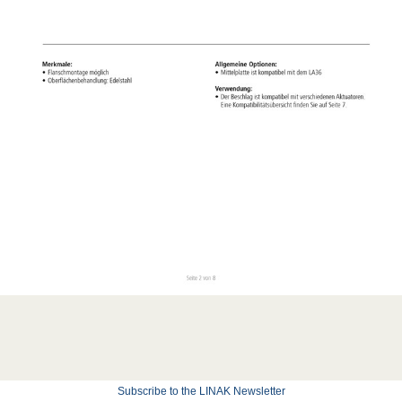
Subscribe to the LINAK Newsletter