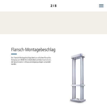
2 / 8