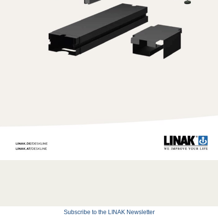
Subscribe to the LINAK Newsletter