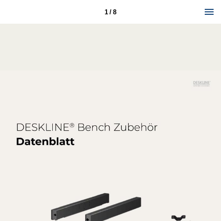
1 / 8