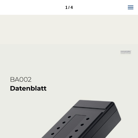
1 / 4