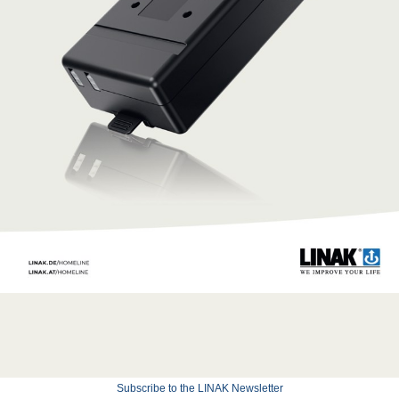
Subscribe to the LINAK Newsletter