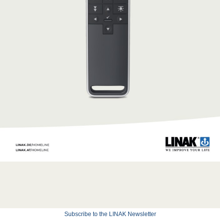
Subscribe to the LINAK Newsletter