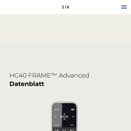
1 / 6