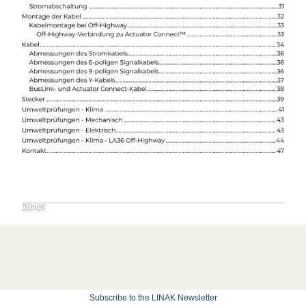
Subscribe to the LINAK Newsletter