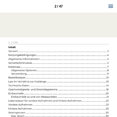
2 / 47