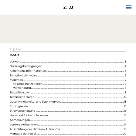
2 / 33