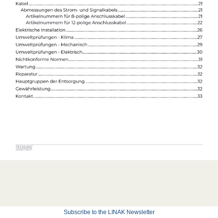
Subscribe to the LINAK Newsletter