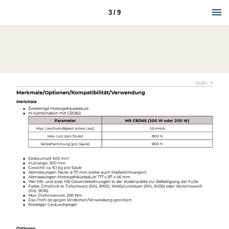
3 / 9