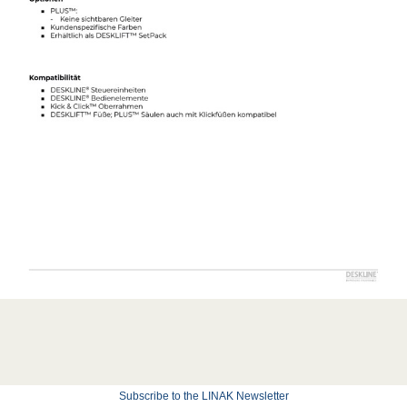
Subscribe to the LINAK Newsletter