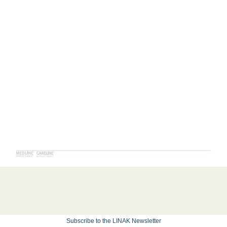
Subscribe to the LINAK Newsletter