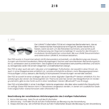
2 / 8